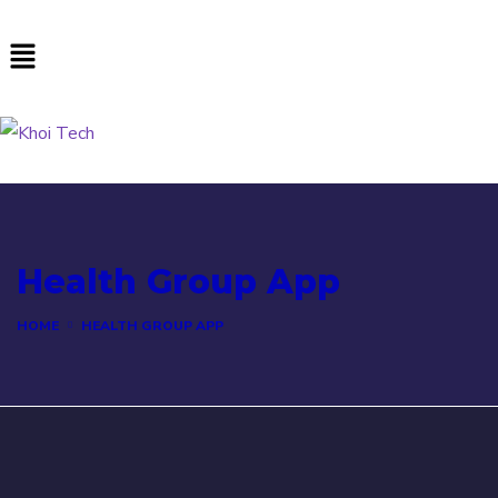
Health Group App
HOME
HEALTH GROUP APP