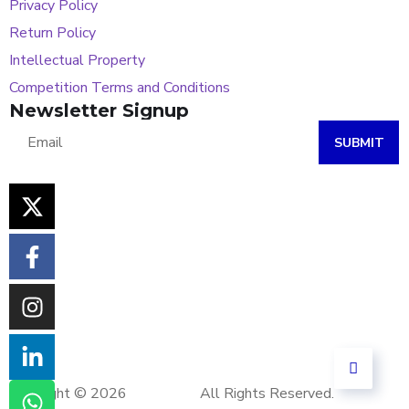
Privacy Policy
Return Policy
Intellectual Property
Competition Terms and Conditions
Newsletter Signup
SUBMIT
Copyright © 2026
Khoi Tech.
All Rights Reserved.