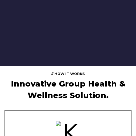
// HOW IT WORKS
Innovative Group Health &
Wellness Solution.