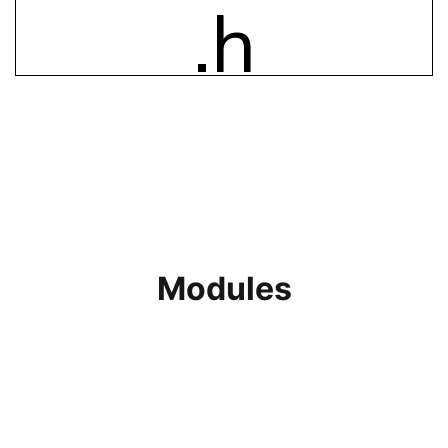
Khoi Afriwatch Smartwatch
The smartwatch is primary source of health
data, monitoring vital metrics.
Modules