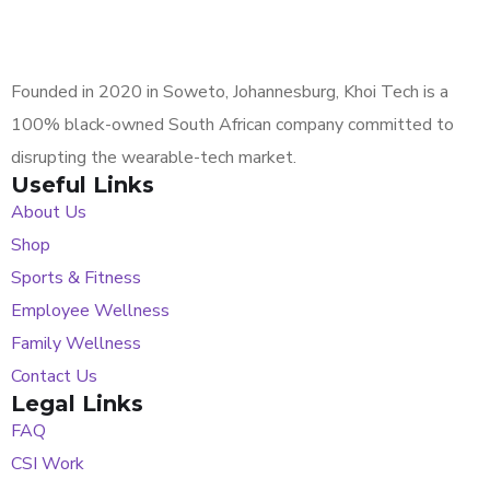
Founded in 2020 in Soweto, Johannesburg, Khoi Tech is a
100% black-owned South African company committed to
disrupting the wearable-tech market.
Useful Links
About Us
Shop
Sports & Fitness
Employee Wellness
Family Wellness
Contact Us
Legal Links
FAQ
CSI Work