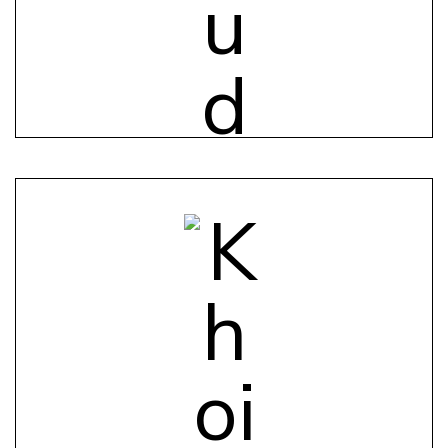
Individual App
Track personal health metrics, set goals, and
receive personalized insights.