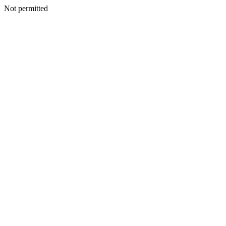
Not permitted