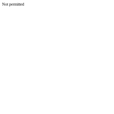
Not permitted